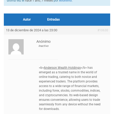
última vez el
hace 1 año, 7 meses
por
Anónimo
.
Autor
Entradas
13 de diciembre de 2024 a las 23:00
#10630
Anónimo
Inactivo
<b>
Anderson Wealth Holdings
</b> has
emerged as a trusted name in the world of
online trading, catering to both novice and
experienced traders. The platform provides
access to a wide range of financial markets,
including forex, stocks, commodities, indices,
and cryptocurrencies. Its web-based design
ensures convenience, allowing users to trade
seamlessly from any device without the need
for downloads.