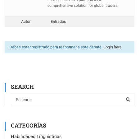
has solidified its reputation as a
comprehensive solution for global traders.
Autor
Entradas
Debes estar registrado para responder a este debate.
Login here
SEARCH
CATEGORÍAS
Habilidades Lingüísticas