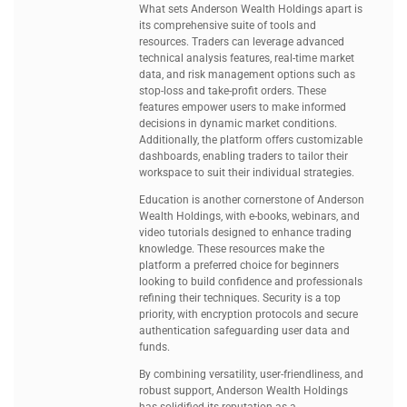
What sets Anderson Wealth Holdings apart is
its comprehensive suite of tools and
resources. Traders can leverage advanced
technical analysis features, real-time market
data, and risk management options such as
stop-loss and take-profit orders. These
features empower users to make informed
decisions in dynamic market conditions.
Additionally, the platform offers customizable
dashboards, enabling traders to tailor their
workspace to suit their individual strategies.
Education is another cornerstone of Anderson
Wealth Holdings, with e-books, webinars, and
video tutorials designed to enhance trading
knowledge. These resources make the
platform a preferred choice for beginners
looking to build confidence and professionals
refining their techniques. Security is a top
priority, with encryption protocols and secure
authentication safeguarding user data and
funds.
By combining versatility, user-friendliness, and
robust support, Anderson Wealth Holdings