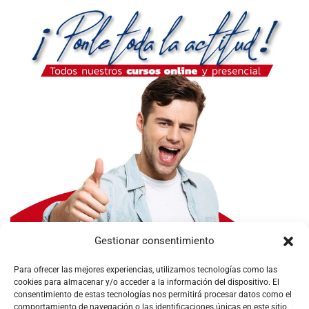
Gestionar consentimiento
Para ofrecer las mejores experiencias, utilizamos tecnologías como las
cookies para almacenar y/o acceder a la información del dispositivo. El
consentimiento de estas tecnologías nos permitirá procesar datos como el
comportamiento de navegación o las identificaciones únicas en este sitio.