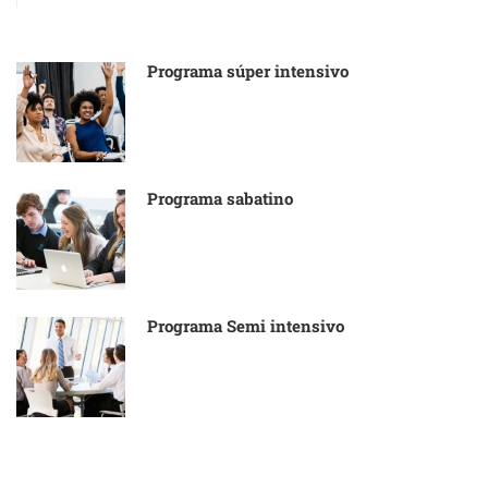
Programa súper intensivo
Programa sabatino
Programa Semi intensivo