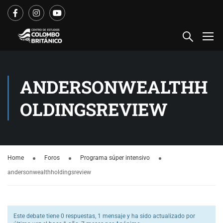
ANDERSONWEALTHH
OLDINGSREVIEW
Home
Foros
Programa súper intensivo
andersonwealthholdingsreview
Este debate tiene 0 respuestas, 1 mensaje y ha sido actualizado por