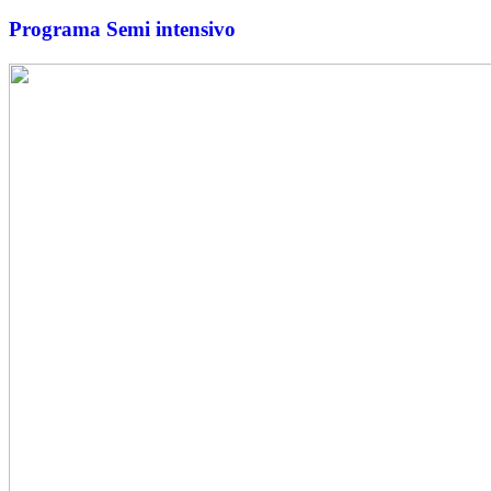
Programa Semi intensivo