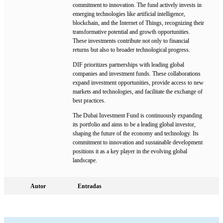
commitment to innovation. The fund actively invests in
emerging technologies like artificial intelligence,
blockchain, and the Internet of Things, recognizing their
transformative potential and growth opportunities.
These investments contribute not only to financial
returns but also to broader technological progress.
DIF prioritizes partnerships with leading global
companies and investment funds. These collaborations
expand investment opportunities, provide access to new
markets and technologies, and facilitate the exchange of
best practices.
The Dubai Investment Fund is continuously expanding
its portfolio and aims to be a leading global investor,
shaping the future of the economy and technology. Its
commitment to innovation and sustainable development
positions it as a key player in the evolving global
landscape.
Autor
Entradas