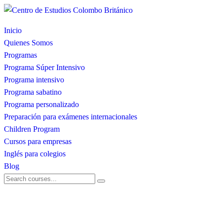
Inicio
Quienes Somos
Programas
Programa Súper Intensivo
Programa intensivo
Programa sabatino
Programa personalizado
Preparación para exámenes internacionales
Children Program
Cursos para empresas
Inglés para colegios
Blog
dubaiinvestmentfund