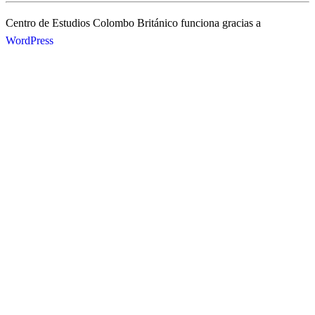
Centro de Estudios Colombo Británico funciona gracias a
WordPress