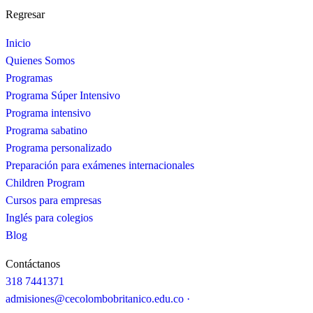
Regresar
Inicio
Quienes Somos
Programas
Programa Súper Intensivo
Programa intensivo
Programa sabatino
Programa personalizado
Preparación para exámenes internacionales
Children Program
Cursos para empresas
Inglés para colegios
Blog
Contáctanos
318 7441371
admisiones@cecolombobritanico.edu.co ·