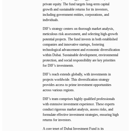
private equity. The fund targets long-term capital
growth and sustainable returns for its investors,
including government entities, corporations, and
individuals.
DIF’s strategy centers on thorough market analysis,
meticulous risk assessment, and selecting high-growth
potential projects. The fund invests in both established
companies and innovative startups, fostering
technological advancement and economic diversification
within Dubai. Sustainable development, environmental
protection, and social responsibility are key priorities
for DIF’s investments.
DIF’s reach extends globally, with investments in
projects worldwide. This diversification strategy
provides access to prime investment opportunities
across various regions.
DIF’s team comprises highly qualified professionals
with extensive investment experience. These experts
conduct rigorous market analysis, assess risks, and
formulate effective investment strategies, ensuring high
returns for investors.
A core tenet of Dubai Investment Fund is its