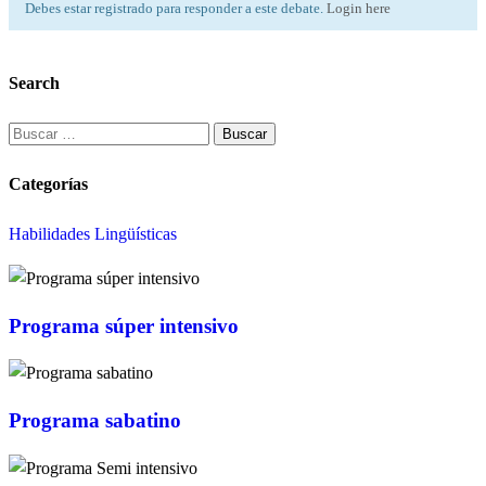
Debes estar registrado para responder a este debate.
Login here
Search
Buscar:
Categorías
Habilidades Lingüísticas
Programa súper intensivo
Programa sabatino