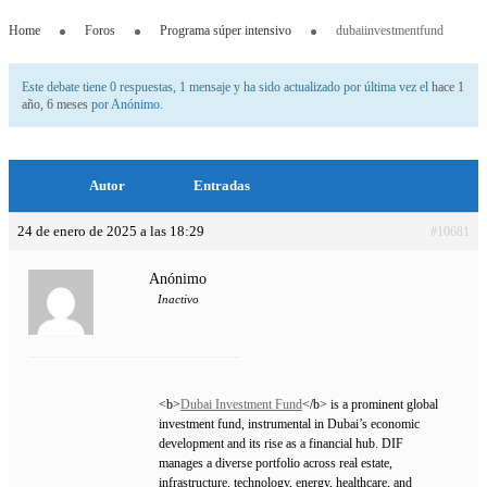
Home
Foros
Programa súper intensivo
dubaiinvestmentfund
Este debate tiene 0 respuestas, 1 mensaje y ha sido actualizado por última vez el
hace 1
año, 6 meses
por
Anónimo
.
Autor
Entradas
24 de enero de 2025 a las 18:29
#10681
Anónimo
Inactivo
<b>
Dubai Investment Fund
</b> is a prominent global
investment fund, instrumental in Dubai’s economic
development and its rise as a financial hub. DIF
manages a diverse portfolio across real estate,
infrastructure, technology, energy, healthcare, and