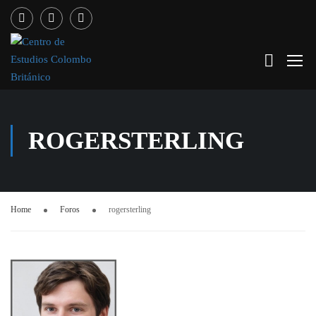
ROGERSTERLING
Home
Foros
rogersterling