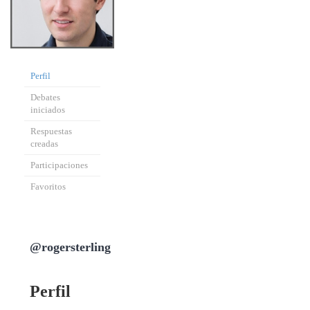
Perfil
Debates
iniciados
Respuestas
creadas
Participaciones
Favoritos
@rogersterling
Perfil