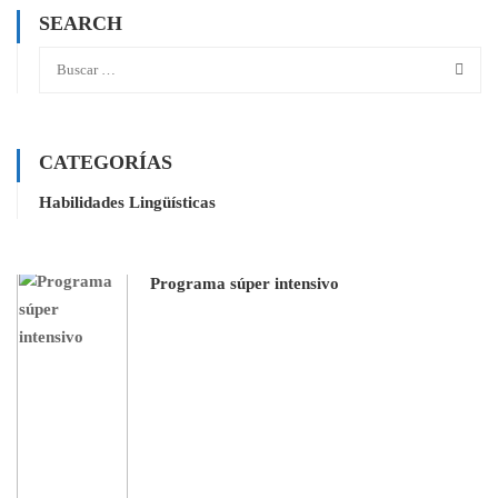
SEARCH
CATEGORÍAS
Habilidades Lingüísticas
Programa súper intensivo