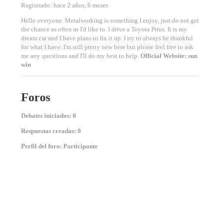
Registrado: hace 2 años, 6 meses
Hello everyone. Metalworking is something I enjoy, just do not get
the chance as often as I'd like to. I drive a Toyota Prius. It is my
dream car and I have plans to fix it up. I try to always be thankful
for what I have. I'm still pretty new here but please feel free to ask
me any questions and I'll do my best to help.
Official Website:
sun
win
Foros
Debates iniciados: 0
Respuestas creadas: 0
Perfil del foro: Participante